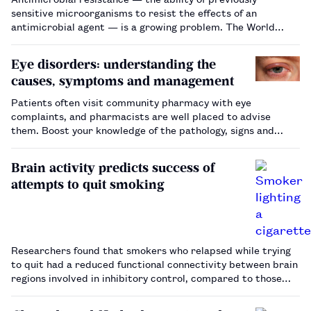
sensitive microorganisms to resist the effects of an
antimicrobial agent — is a growing problem. The World
Health Organization has warned that we could be moving
into a post-antibiotic era where even minor injuries could
Eye disorders: understanding the
lead…
causes, symptoms and management
Patients often visit community pharmacy with eye
complaints, and pharmacists are well placed to advise
them. Boost your knowledge of the pathology, signs and
treatment of common eye conditions, such as conjunctivitis
and blepharitis.…
Brain activity predicts success of
attempts to quit smoking
Researchers found that smokers who relapsed while trying
to quit had a reduced functional connectivity between brain
regions involved in inhibitory control, compared to those
who remained abstinent.…