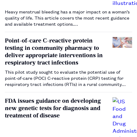
Heavy menstrual bleeding has a major impact on a woman’s
quality of life. This article covers the most recent guidance
and available treatment options.…
Point-of-care C-reactive protein
testing in community pharmacy to
deliver appropriate interventions in
respiratory tract infections
This pilot study sought to evaluate the potential use of
point-of-care (POC) C-reactive protein (CRP) testing for
respiratory tract infections (RTIs) in a rural community
pharmacy in North Staffordshire, UK, in conjunction with
local GP practices. The study found that the use of POC
FDA issues guidance on developing
CRP testing…
new genetic tests for diagnosis and
treatment of disease