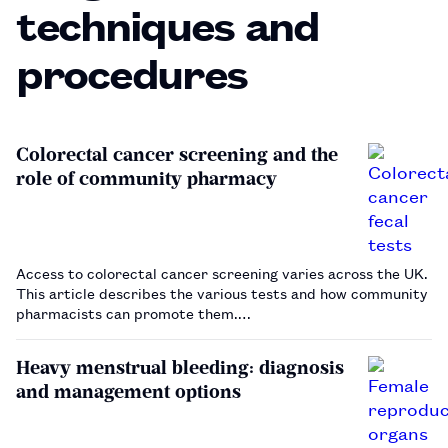
techniques and
procedures
Colorectal cancer screening and the
role of community pharmacy
Access to colorectal cancer screening varies across the UK.
This article describes the various tests and how community
pharmacists can promote them.…
Heavy menstrual bleeding: diagnosis
and management options