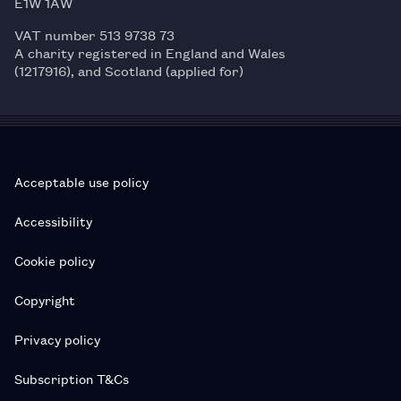
E1W 1AW
VAT number 513 9738 73
A charity registered in England and Wales
(1217916), and Scotland (applied for)
Acceptable use policy
Accessibility
Cookie policy
Copyright
Privacy policy
Subscription T&Cs