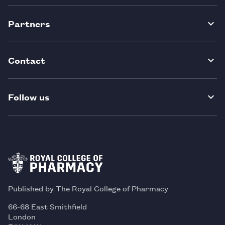
Partners
Contact
Follow us
Published by The Royal College of Pharmacy
66-68 East Smithfield
London