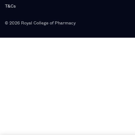
T&Cs
© 2026 Royal College of Pharmacy