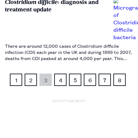
Clostridium difficile
: diagnosis and
treatment update
There are around 12,000 cases of Clostridium difficile
infection (CDI) each year in the UK and during 1999 to 2007,
deaths from CDI peaked at around 4,000 per year. This
article summarises diagnosis and management, as well as
the current therapeutic options for CDI, including faecal
microbiota trans…
1
2
3
4
5
6
7
8
ADVERTISEMENT