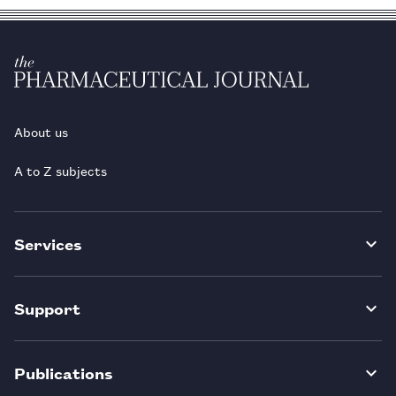
About us
A to Z subjects
Services
Support
Publications