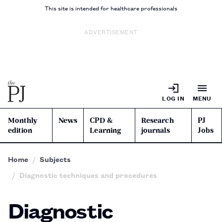
This site is intended for healthcare professionals
ADVERTISEMENT
LOG IN
MENU
Monthly
News
CPD &
Research
PJ
edition
Learning
journals
Jobs
Home
Subjects
Diagnostic techniques and procedures
Diagnostic