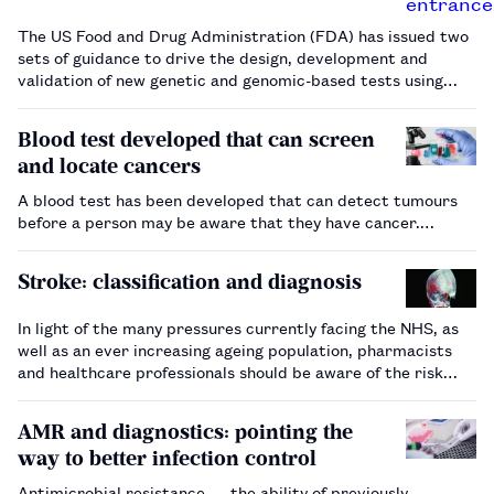
The US Food and Drug Administration (FDA) has issued two
sets of guidance to drive the design, development and
validation of new genetic and genomic-based tests using
next generation sequencing (NGS). NGS works by looking at
a person’s DNA to detect genomic variations that may
Blood test developed that can screen
determine whether a…
and locate cancers
A blood test has been developed that can detect tumours
before a person may be aware that they have cancer.…
Stroke: classification and diagnosis
In light of the many pressures currently facing the NHS, as
well as an ever increasing ageing population, pharmacists
and healthcare professionals should be aware of the risk
factors for stroke, its classification and diagnosis.…
AMR and diagnostics: pointing the
way to better infection control
Antimicrobial resistance — the ability of previously