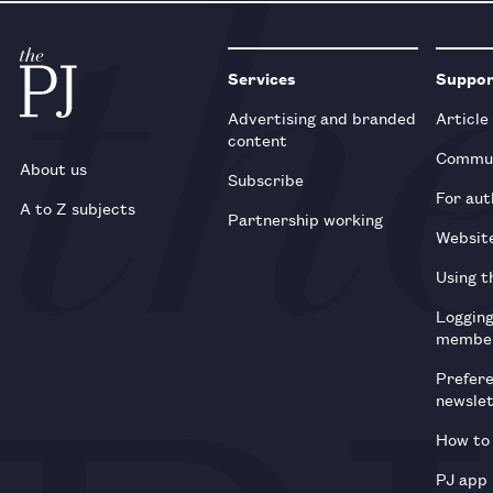
Services
Suppo
Advertising and branded
Article
content
Commun
About us
Subscribe
For aut
A to Z subjects
Partnership working
Websit
Using t
Loggin
membe
Prefer
newsle
How to 
PJ app