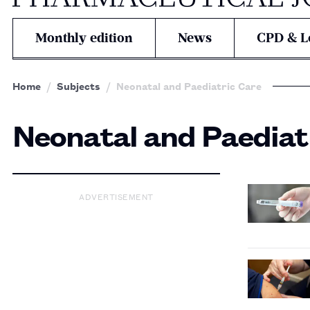
Monthly edition
News
CPD & L
Home
Subjects
Neonatal and Paediatric Care
Neonatal and Paediat
ADVERTISEMENT