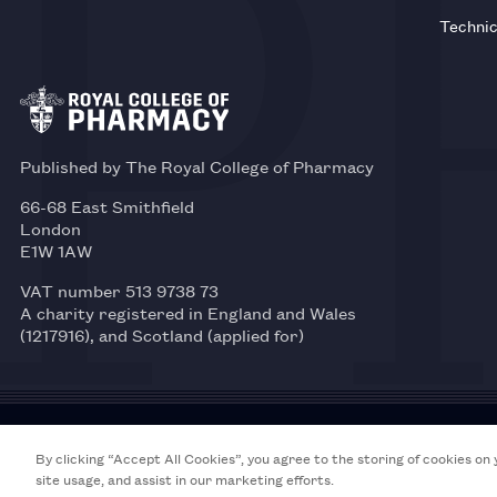
Technic
Published by The Royal College of Pharmacy
66-68 East Smithfield
London
E1W 1AW
VAT number 513 9738 73
A charity registered in England and Wales
(1217916), and Scotland (applied for)
© 2026 Royal College of Pharmacy
By clicking “Accept All Cookies”, you agree to the storing of cookies on
site usage, and assist in our marketing efforts.