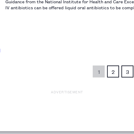
Guidance from the National Institute for Health and Care Exce
IV antibiotics can be offered liquid oral antibiotics to be com
1
2
3
ADVERTISEMENT