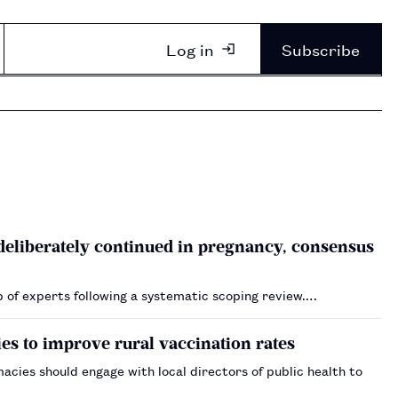
Log in
Subscribe
 deliberately continued in pregnancy, consensus
p of experts following a systematic scoping review.…
es to improve rural vaccination rates
ies should engage with local directors of public health to