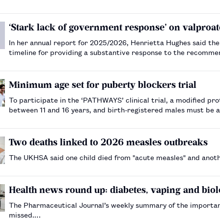
‘Stark lack of government response’ on valproat
In her annual report for 2025/2026, Henrietta Hughes said th
timeline for providing a substantive response to the recomme
sodium valproate.…
Minimum age set for puberty blockers trial
To participate in the ‘PATHWAYS’ clinical trial, a modified pr
between 11 and 16 years, and birth-registered males must be 
Two deaths linked to 2026 measles outbreaks
The UKHSA said one child died from "acute measles" and another
Health news round up: diabetes, vaping and biol
The Pharmaceutical Journal’s weekly summary of the importa
missed.…