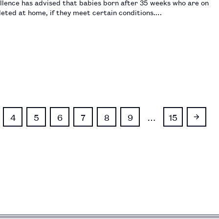
llence has advised that babies born after 35 weeks who are on
pleted at home, if they meet certain conditions.…
4
5
6
7
8
9
…
15