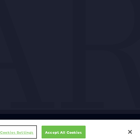
ty
Cookie policy
Copyright
Privacy policy
Subscription T&Cs
T&Cs
Cookies Settings
Accept All Cookies