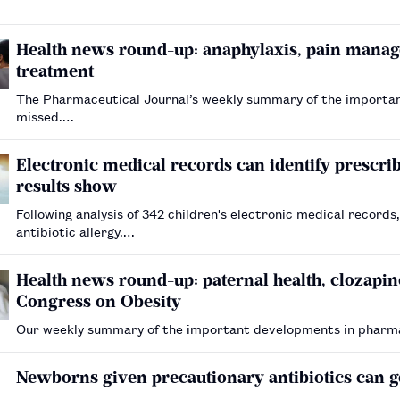
Health news round-up: anaphylaxis, pain manag
treatment
The Pharmaceutical Journal’s weekly summary of the importa
missed.…
Electronic medical records can identify prescribi
results show
Following analysis of 342 children's electronic medical records
antibiotic allergy.…
Health news round-up: paternal health, clozapi
Congress on Obesity
Our weekly summary of the important developments in pharm
Newborns given precautionary antibiotics can g