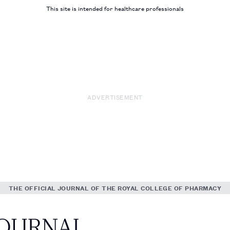
This site is intended for healthcare professionals
ADVERTISEMENT
THE OFFICIAL JOURNAL OF THE ROYAL COLLEGE OF PHARMACY