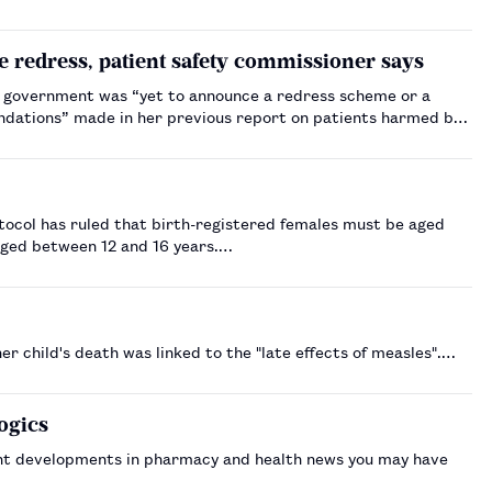
e redress, patient safety commissioner says
e government was “yet to announce a redress scheme or a
ndations” made in her previous report on patients harmed by
otocol has ruled that birth-registered females must be aged
aged between 12 and 16 years.…
 child's death was linked to the "late effects of measles".…
ogics
nt developments in pharmacy and health news you may have