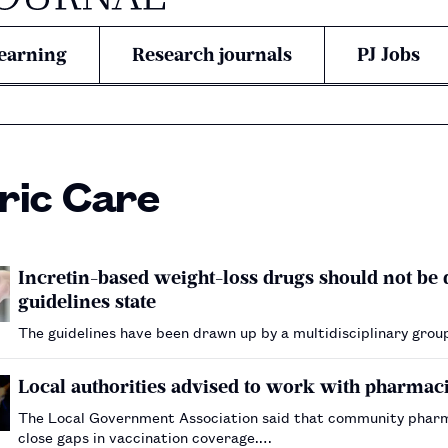
earning
Research journals
PJ Jobs
ric Care
Incretin-based weight-loss drugs should not be
guidelines state
The guidelines have been drawn up by a multidisciplinary grou
Local authorities advised to work with pharmaci
The Local Government Association said that community pharmac
close gaps in vaccination coverage.…