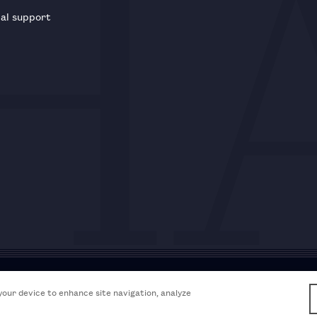
al support
Acceptable use policy
Accessibili
 your device to enhance site navigation, analyze