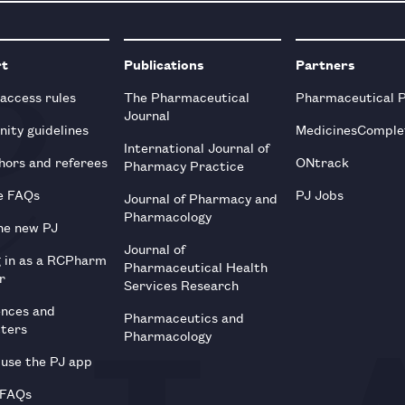
rt
Publications
Partners
 access rules
The Pharmaceutical
Pharmaceutical 
Journal
ity guidelines
MedicinesComple
International Journal of
hors and referees
ONtrack
Pharmacy Practice
e FAQs
PJ Jobs
Journal of Pharmacy and
Pharmacology
he new PJ
Journal of
g in as a RCPharm
Pharmaceutical Health
r
Services Research
ences and
Pharmaceutics and
tters
Pharmacology
use the PJ app
 FAQs