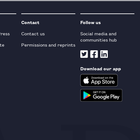
Contact
Follow us
Press
Contact us
Social media and
communities hub
te
Permissions and reprints
Download our app