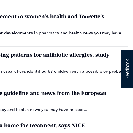
ement in women’s health and Tourette’s
nt developments in pharmacy and health news you may have
ng patterns for antibiotic allergies, study
, researchers identified 67 children with a possible or probable
ne guideline and news from the European
acy and health news you may have missed.…
o home for treatment, says NICE