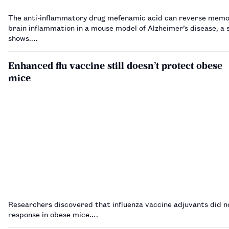
The anti-inflammatory drug mefenamic acid can reverse memo
brain inflammation in a mouse model of Alzheimer’s disease, a 
shows.…
Enhanced flu vaccine still doesn’t protect obese
mice
Researchers discovered that influenza vaccine adjuvants did n
response in obese mice.…