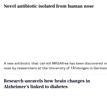
Novel antibiotic isolated from human nose
A new antibiotic that can kill MRSAfree has been discovered i
nose by researchers at the University of TÃ¼bingen in Germa
Research unravels how brain changes in
Alzheimer’s linked to diabetes