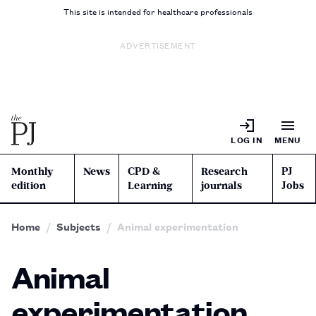
This site is intended for healthcare professionals
ADVERTISEMENT
LOG IN
MENU
Monthly
News
CPD &
Research
PJ
edition
Learning
journals
Jobs
Home
Subjects
Animal experimentation
Animal
experimentation