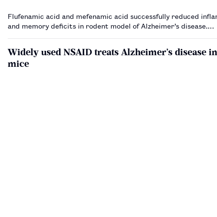
Flufenamic acid and mefenamic acid successfully reduced infl
and memory deficits in rodent model of Alzheimer’s disease.…
Widely used NSAID treats Alzheimer’s disease i
mice