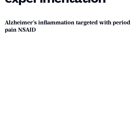
Alzheimer’s inflammation targeted with period
pain NSAID