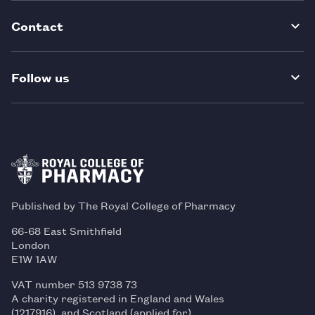
Contact
Follow us
Published by The Royal College of Pharmacy
66-68 East Smithfield
London
E1W 1AW
VAT number 513 9738 73
A charity registered in England and Wales
(1217916), and Scotland (applied for)