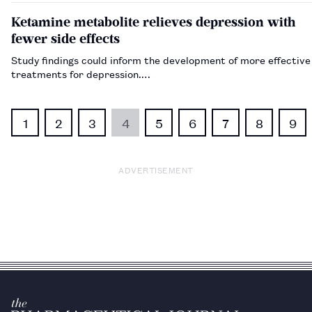
Ketamine metabolite relieves depression with
fewer side effects
Study findings could inform the development of more effective
treatments for depression.…
1
2
3
4
5
6
7
8
9
ADVERTISEMENT