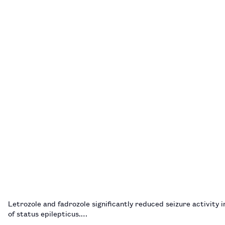
Letrozole and fadrozole significantly reduced seizure activity 
of status epilepticus.…