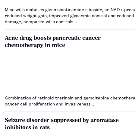
Mice with diabetes given nicotinamide riboside, an NAD+ prec
reduced weight gain, improved glycaemic control and reduced 
damage, compared with controls.…
Acne drug boosts pancreatic cancer
chemotherapy in mice
Combination of retinoid tretinoin and gemcitabine chemother
cancer cell proliferation and invasiveness.…
Seizure disorder suppressed by aromatase
inhibitors in rats