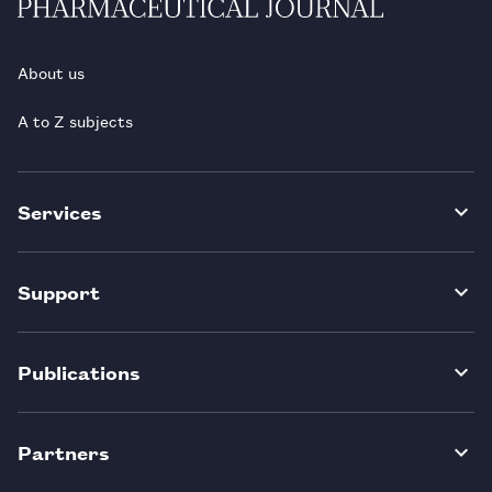
About us
A to Z subjects
Services
Support
Publications
Partners