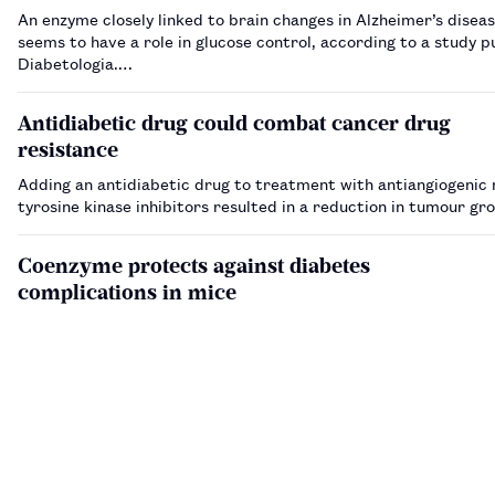
An enzyme closely linked to brain changes in Alzheimer’s diseas
seems to have a role in glucose control, according to a study p
Diabetologia.…
Antidiabetic drug could combat cancer drug
resistance
Adding an antidiabetic drug to treatment with antiangiogenic 
tyrosine kinase inhibitors resulted in a reduction in tumour g
Coenzyme protects against diabetes
complications in mice