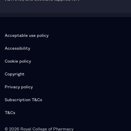
Acceptable use policy
Accessibility
Cookie policy
Copyright
Privacy policy
Subscription T&Cs
T&Cs
© 2026 Royal College of Pharmacy