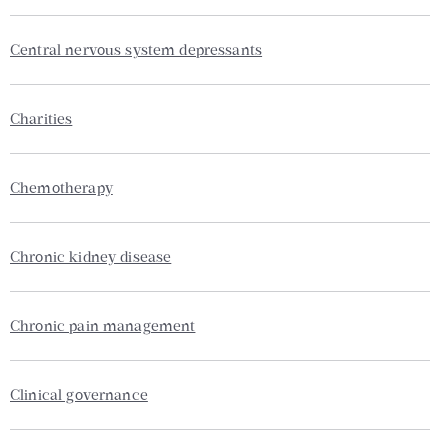
Central nervous system depressants
Charities
Chemotherapy
Chronic kidney disease
Chronic pain management
Clinical governance