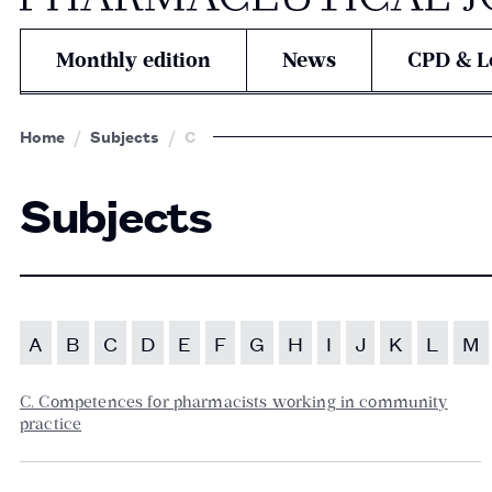
Monthly edition
News
CPD & L
Home
Subjects
C
Subjects
A
B
C
D
E
F
G
H
I
J
K
L
M
C. Competences for pharmacists working in community
practice