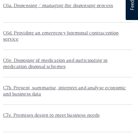
C6a. Dispensing / managing the dispensing process
C6d. Providing an emergency hormonal contraception
service
C6g. Disposing of medication and participating in
medication disposal schemes
C7b. Present, summarise, interpret and analyse economic
and business data
C7e. Premises design to meet business needs