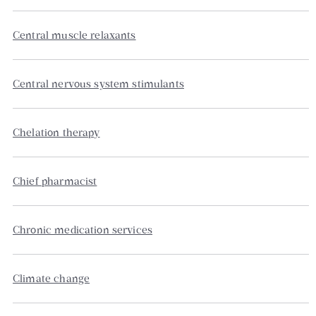
Central muscle relaxants
Central nervous system stimulants
Chelation therapy
Chief pharmacist
Chronic medication services
Climate change