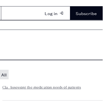
Log in
Subscribe
All
C1a. Assessing the medication needs of patients