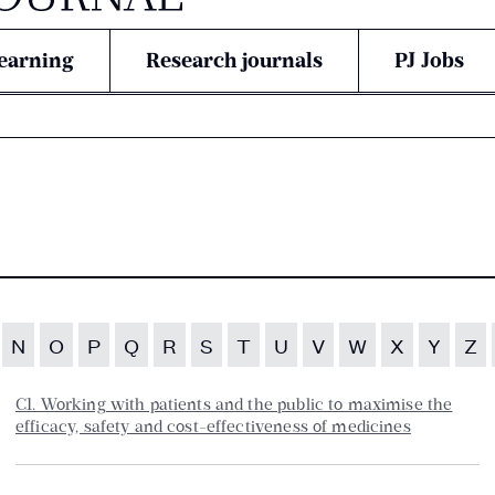
earning
Research journals
PJ Jobs
N
O
P
Q
R
S
T
U
V
W
X
Y
Z
C1. Working with patients and the public to maximise the
efficacy, safety and cost-effectiveness of medicines