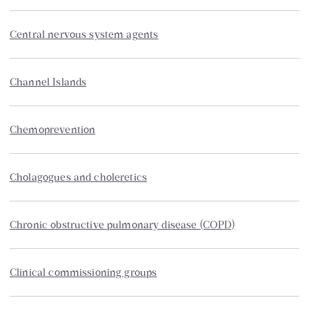
Central nervous system agents
Channel Islands
Chemoprevention
Cholagogues and choleretics
Chronic obstructive pulmonary disease (COPD)
Clinical commissioning groups