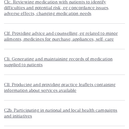
C1c. Reviewing medication with patients to identify
difficulties and potential risk, eg concordance issues,
adverse effects, changing medication needs
C1f. Providing advice and counselling, eg related to minor
ailments, medicines for purchase, appliances, self-care
C1i. Generating and maintaining records of medication
supplied to patients
C1l. Producing and providing practice leaflets containing
information about services available
C2b. Participating in national and local health campaigns
and initiatives