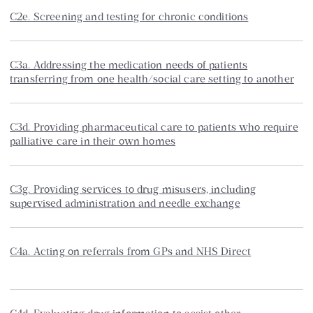
C2e. Screening and testing for chronic conditions
C3a. Addressing the medication needs of patients
transferring from one health/social care setting to another
C3d. Providing pharmaceutical care to patients who require
palliative care in their own homes
C3g. Providing services to drug misusers, including
supervised administration and needle exchange
C4a. Acting on referrals from GPs and NHS Direct