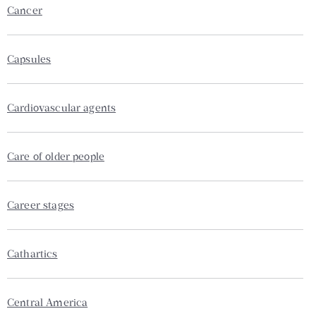
Cancer
Capsules
Cardiovascular agents
Care of older people
Career stages
Cathartics
Central America