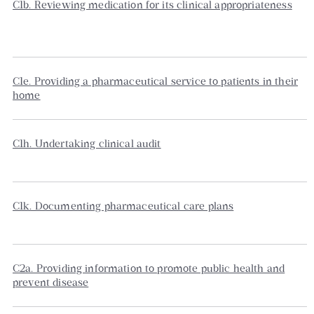
C1b. Reviewing medication for its clinical appropriateness
C1e. Providing a pharmaceutical service to patients in their
home
C1h. Undertaking clinical audit
C1k. Documenting pharmaceutical care plans
C2a. Providing information to promote public health and
prevent disease