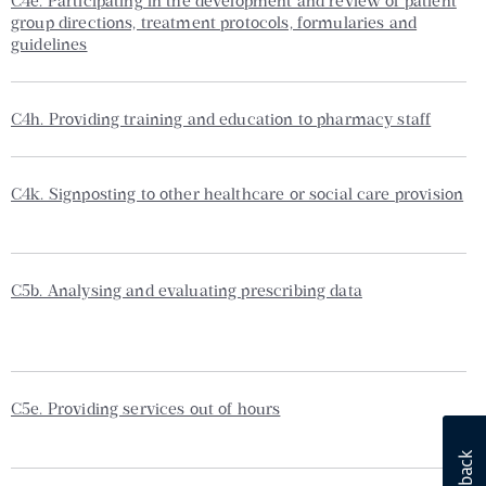
C4e. Participating in the development and review of patient
group directions, treatment protocols, formularies and
guidelines
C4h. Providing training and education to pharmacy staff
C4k. Signposting to other healthcare or social care provision
C5b. Analysing and evaluating prescribing data
C5e. Providing services out of hours