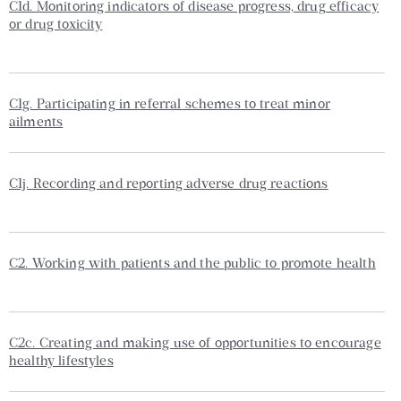
C1d. Monitoring indicators of disease progress, drug efficacy
or drug toxicity
C1g. Participating in referral schemes to treat minor
ailments
C1j. Recording and reporting adverse drug reactions
C2. Working with patients and the public to promote health
C2c. Creating and making use of opportunities to encourage
healthy lifestyles