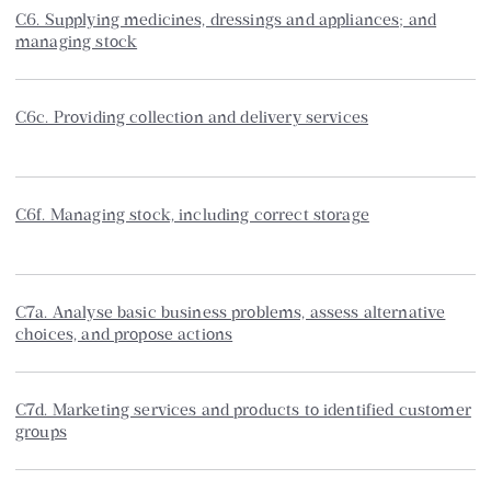
C6. Supplying medicines, dressings and appliances; and
managing stock
C6c. Providing collection and delivery services
C6f. Managing stock, including correct storage
C7a. Analyse basic business problems, assess alternative
choices, and propose actions
C7d. Marketing services and products to identified customer
groups