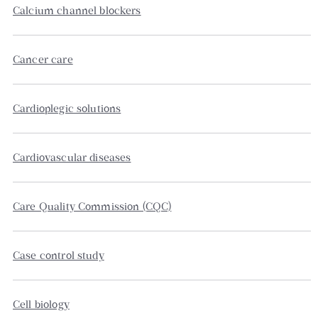
Calcium channel blockers
Cancer care
Cardioplegic solutions
Cardiovascular diseases
Care Quality Commission (CQC)
Case control study
Cell biology