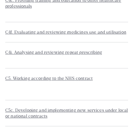
C4c. Providing training and education to other healthcare
professionals
C4f. Evaluating and reviewing medicines use and utilisation
C4i. Analysing and reviewing repeat prescribing
C5. Working according to the NHS contract
C5c. Developing and implementing new services under local
or national contracts