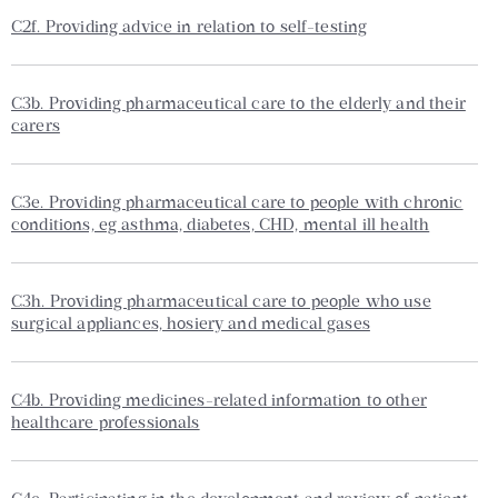
C2f. Providing advice in relation to self-testing
C3b. Providing pharmaceutical care to the elderly and their
carers
C3e. Providing pharmaceutical care to people with chronic
conditions, eg asthma, diabetes, CHD, mental ill health
C3h. Providing pharmaceutical care to people who use
surgical appliances, hosiery and medical gases
C4b. Providing medicines-related information to other
healthcare professionals