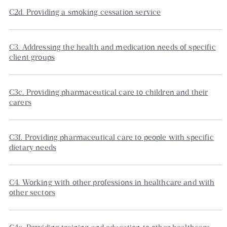
C2d. Providing a smoking cessation service
C3. Addressing the health and medication needs of specific
client groups
C3c. Providing pharmaceutical care to children and their
carers
C3f. Providing pharmaceutical care to people with specific
dietary needs
C4. Working with other professions in healthcare and with
other sectors