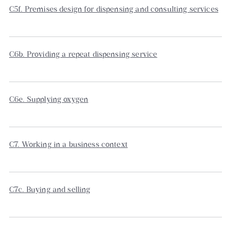
C5f. Premises design for dispensing and consulting services
C6b. Providing a repeat dispensing service
C6e. Supplying oxygen
C7. Working in a business context
C7c. Buying and selling