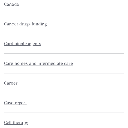
Canada
Cancer drugs funding
Cardiotonic agents
Care homes and intermediate care
Career
Case report
Cell therapy