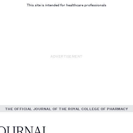
This site is intended for healthcare professionals
ADVERTISEMENT
THE OFFICIAL JOURNAL OF THE ROYAL COLLEGE OF PHARMACY