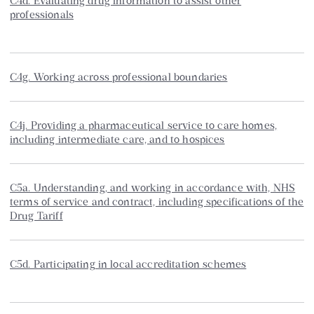
C4d. Evaluating drug information to assist other
professionals
C4g. Working across professional boundaries
C4j. Providing a pharmaceutical service to care homes,
including intermediate care, and to hospices
C5a. Understanding, and working in accordance with, NHS
terms of service and contract, including specifications of the
Drug Tariff
C5d. Participating in local accreditation schemes